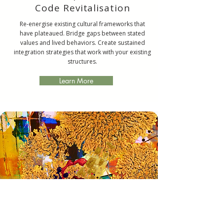
Code Revitalisation
Re-energise existing cultural frameworks that
have plateaued. Bridge gaps between stated
values and lived behaviors. Create sustained
integration strategies that work with your existing
structures.
Learn More