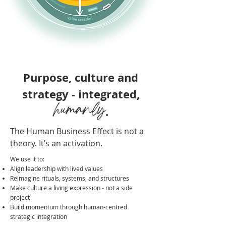
Purpose, culture and
strategy - integrated,
humanly
.
The Human Business Effect is not a
theory. It’s an activation.
We use it to:
Align leadership with lived values
Reimagine rituals, systems, and structures
Make culture a living expression - not a side
project
Build momentum through human-centred
strategic integration