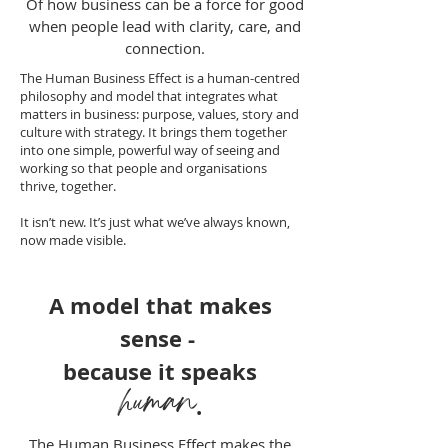
Of how business can be a force for good
when people lead with clarity, care, and
connection.
The Human Business Effect is a human-centred
philosophy and model that integrates what
matters in business: purpose, values, story and
culture with strategy. It brings them together
into one simple, powerful way of seeing and
working so that people and organisations
thrive, together.
It isn’t new. It’s just what we’ve always known,
now made visible.
A model that
makes
sense -
because it speaks
human
.
The Human Business Effect makes the