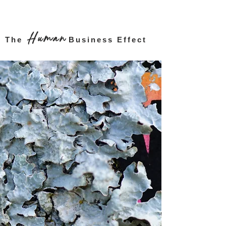
Human
The
Business Effect