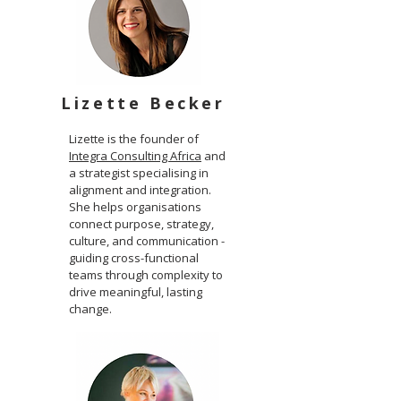
Lizette Becker
Lizette is the founder of
Integra Consulting Africa
and
a strategist specialising in
alignment and integration.
She helps organisations
connect purpose, strategy,
culture, and communication -
guiding cross-functional
teams through complexity to
drive meaningful, lasting
change.