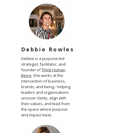
Debbie Rowles
Debbie is a purpose-led
strategist, facilitator, and
founder of
Think Human
Being
. She works at the
intersection of business,
brands, and being - helping
leaders and organisations
uncover clarity, align with
their values, and lead from
the space where purpose
and impact meet.