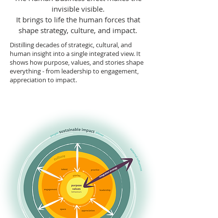
invisible visible.
It brings to life the human forces that
shape strategy, culture, and impact.
Distilling decades of strategic, cultural, and
human insight into a single integrated view. It
shows how purpose, values, and stories shape
everything - from leadership to engagement,
appreciation to impact.