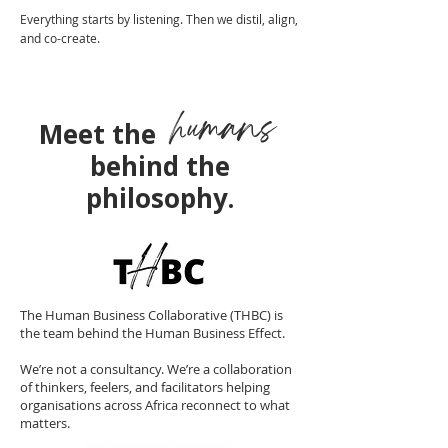
Everything starts by listening. Then we distil, align,
and co-create.
humans
Meet the
behind the
philosophy.
The Human Business Collaborative (THBC) is
the team behind the Human Business Effect.
We’re not a consultancy. We’re a collaboration
of thinkers, feelers, and facilitators helping
organisations across Africa reconnect to what
matters.