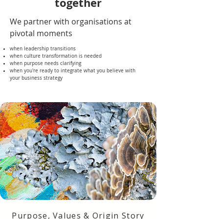
together
We partner with organisations at
pivotal moments
when leadership transitions
when culture transformation is needed
when purpose needs clarifying
when you're ready to integrate what you believe with
your business strategy
Purpose, Values & Origin Story