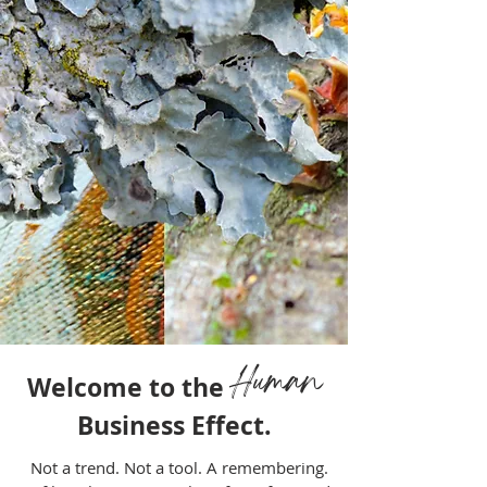
Human
Welcome to the
Business Effect.
Not a trend. Not a tool. A remembering.