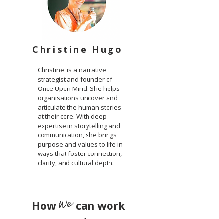
Christine Hugo
Christine is a narrative
strategist and founder of
Once Upon Mind. She helps
organisations uncover and
articulate the human stories
at their core. With deep
expertise in storytelling and
communication, she brings
purpose and values to life in
ways that foster connection,
clarity, and cultural depth.
we
How
can work