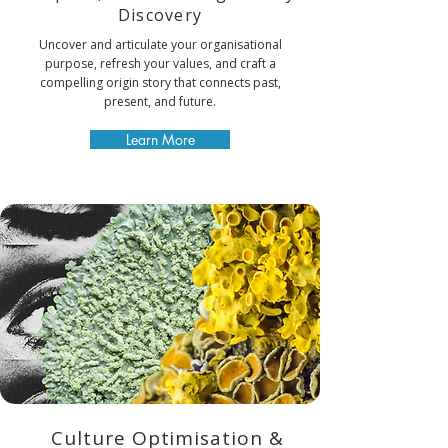
Discovery
Uncover and articulate your organisational
purpose, refresh your values, and craft a
compelling origin story that connects past,
present, and future.
Learn More
Culture Optimisation &